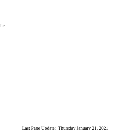
lle
Last Page Update
:
Thursday January 21, 2021