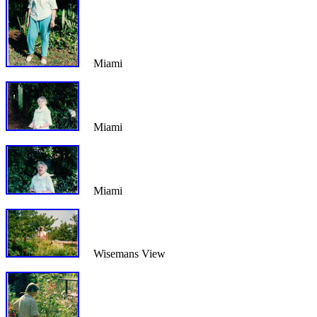
Miami
Miami
Miami
Wisemans View