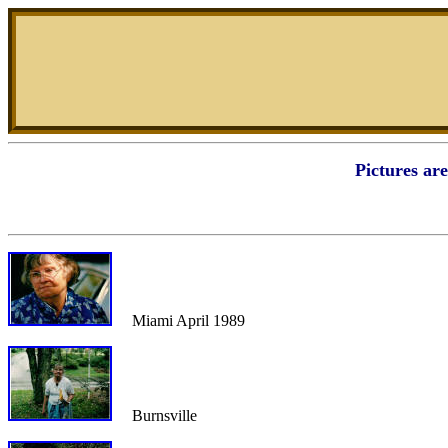
Pictures ar
Miami April 1989
Burnsville