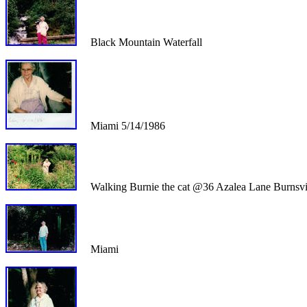
Black Mountain Waterfall
Miami 5/14/1986
Walking Burnie the cat @36 Azalea Lane Burnsvi
Miami