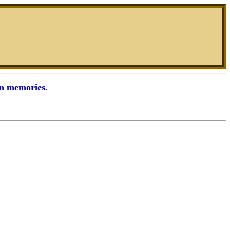
rm memories.